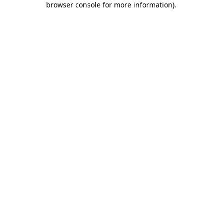
browser console for more information)
.