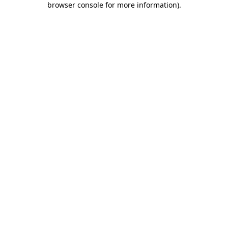
browser console for more information)
.