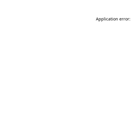
Application error