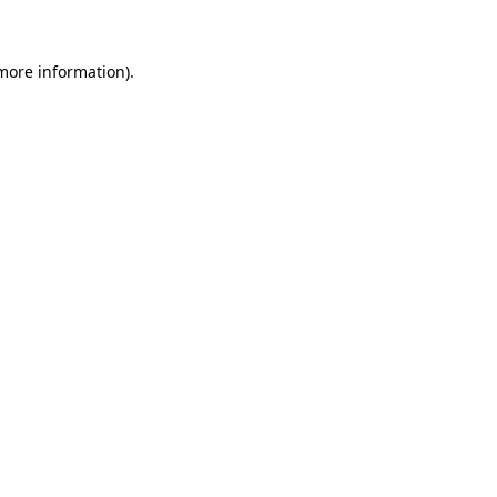
 more information)
.