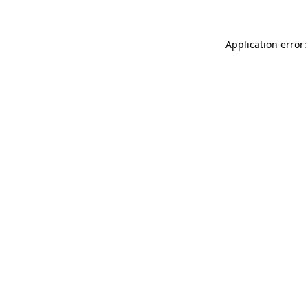
Application error