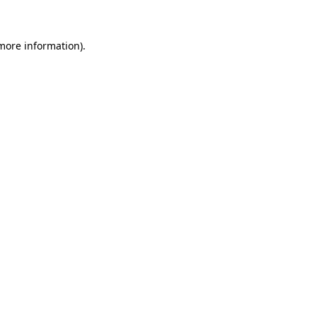
 more information)
.