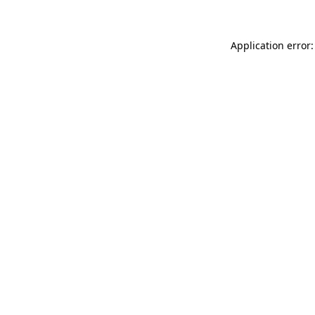
Application error