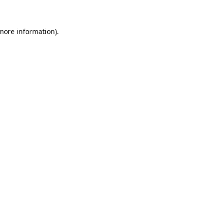
 more information)
.