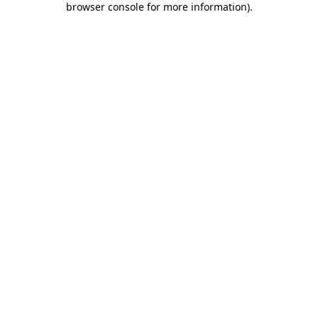
browser console for more information)
.