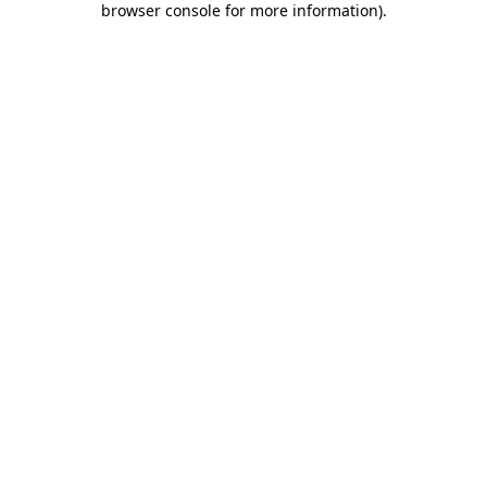
browser console for more information)
.