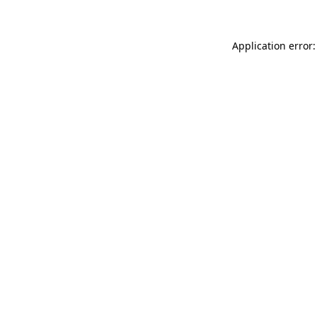
Application error