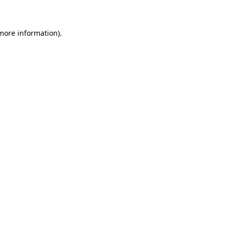
 more information)
.