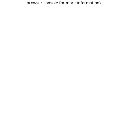
browser console for more information)
.