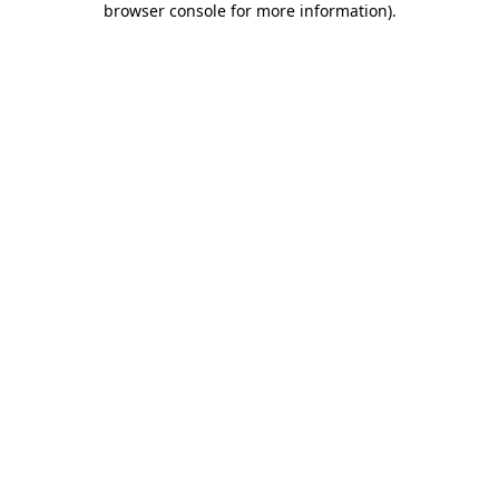
browser console for more information)
.