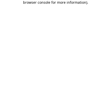
browser console for more information)
.