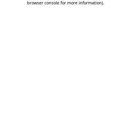
browser console for more information)
.