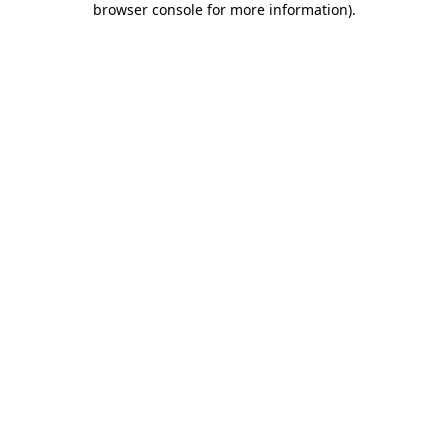
browser console for more information)
.