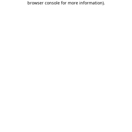
browser console for more information)
.