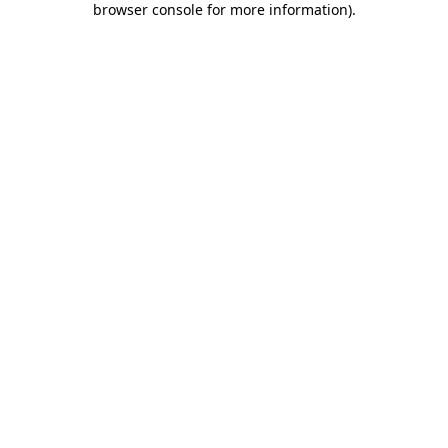
browser console for more information)
.