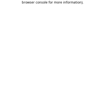
browser console for more information)
.