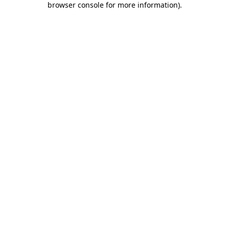
browser console for more information)
.