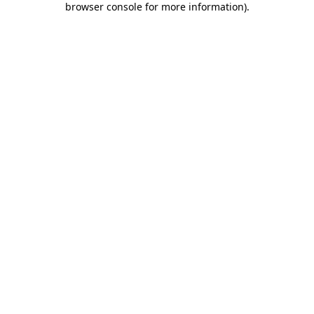
browser console for more information)
.