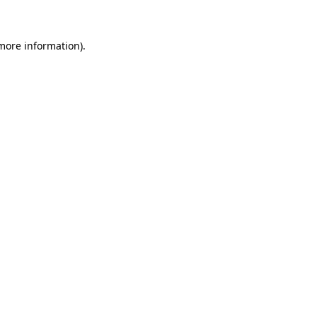
 more information)
.