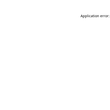
Application error