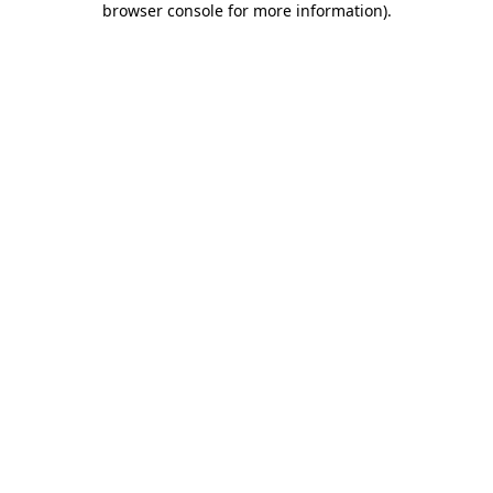
browser console for more information)
.