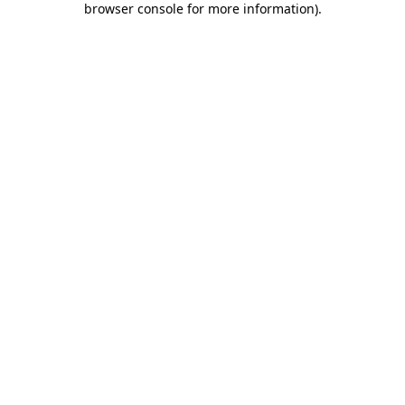
browser console for more information)
.