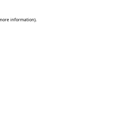
 more information)
.