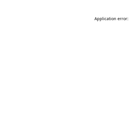
Application error