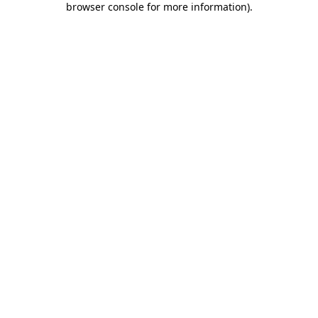
browser console for more information)
.