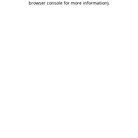
browser console for more information)
.