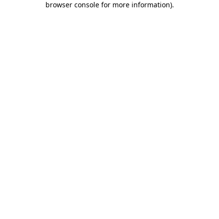
browser console for more information)
.