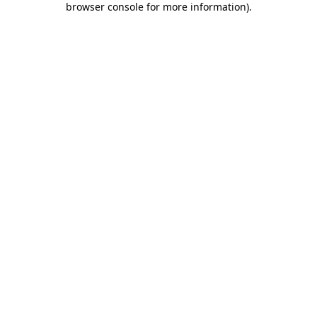
browser console for more information)
.