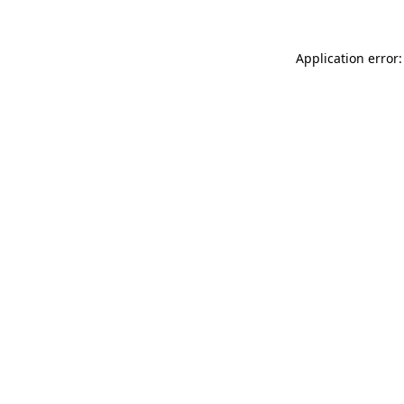
Application error