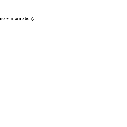
 more information)
.