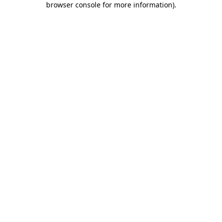
browser console for more information)
.