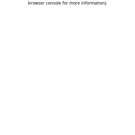
browser console for more information)
.