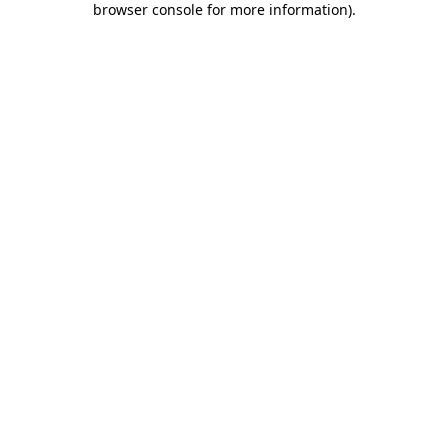
browser console for more information)
.