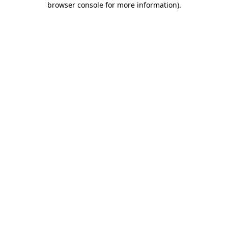
browser console for more information)
.