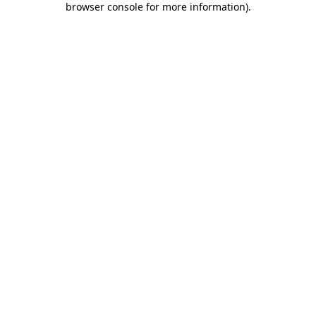
browser console for more information)
.