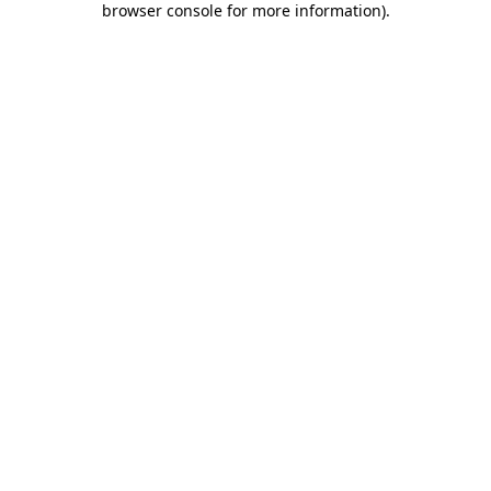
browser console for more information)
.