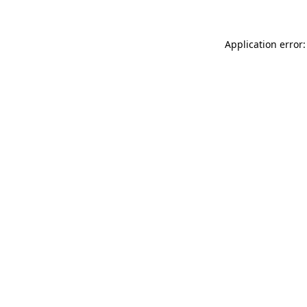
Application error