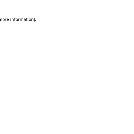
 more information)
.