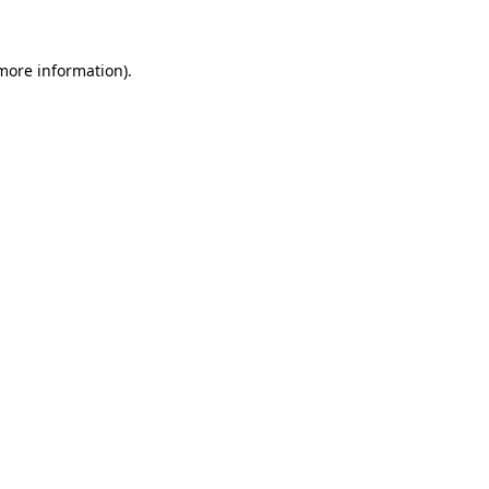
 more information)
.