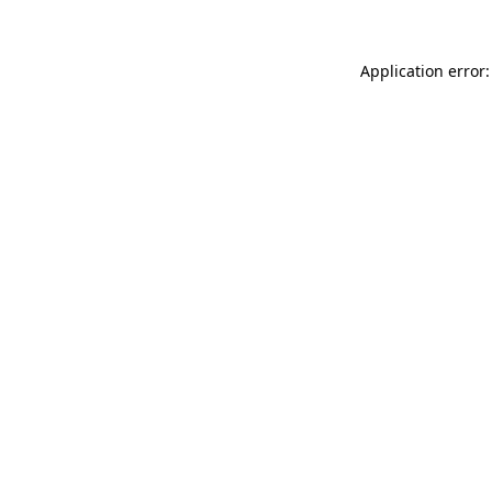
Application error