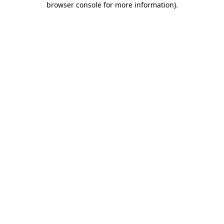
browser console for more information)
.