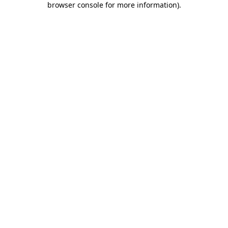
browser console for more information)
.