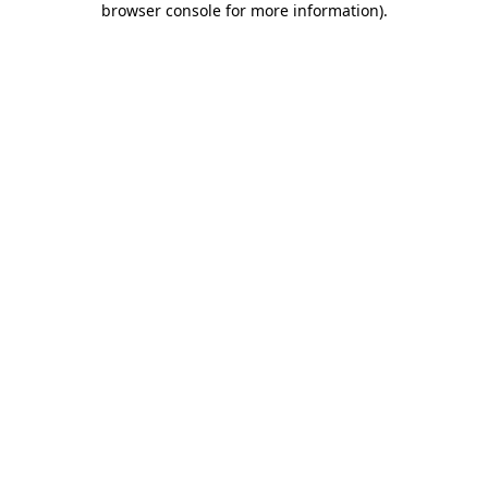
browser console for more information)
.