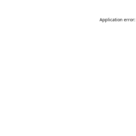
Application error