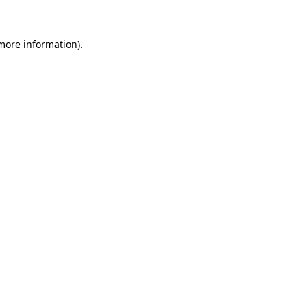
 more information)
.