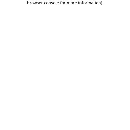
browser console for more information)
.