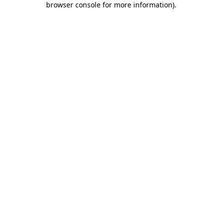
browser console for more information)
.