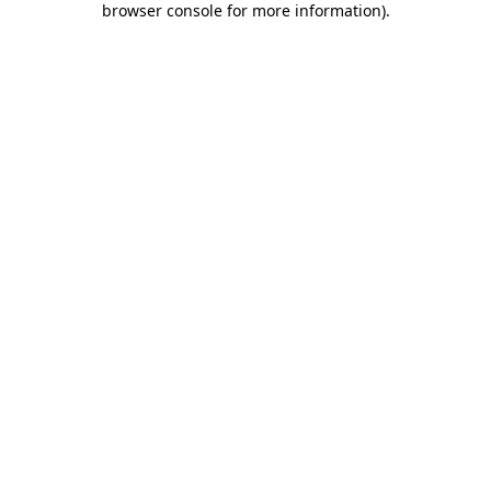
browser console for more information)
.