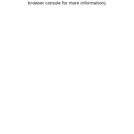
browser console for more information)
.