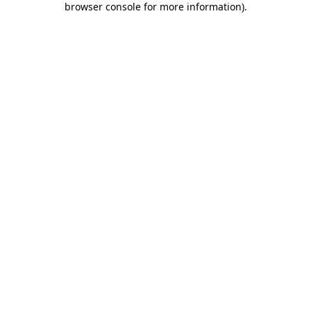
browser console for more information)
.