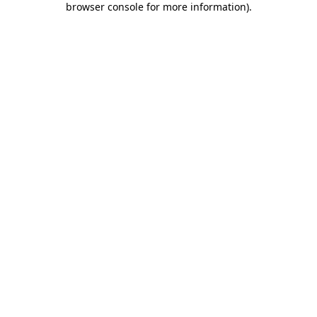
browser console for more information)
.