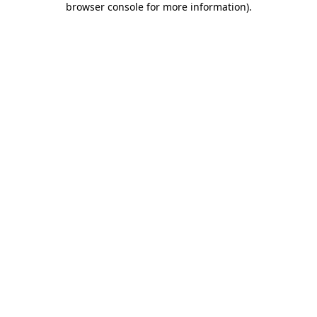
browser console for more information)
.