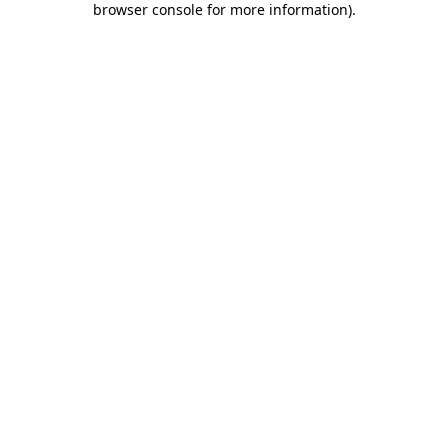
browser console for more information)
.