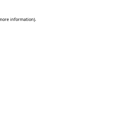
 more information)
.