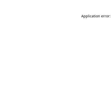
Application error