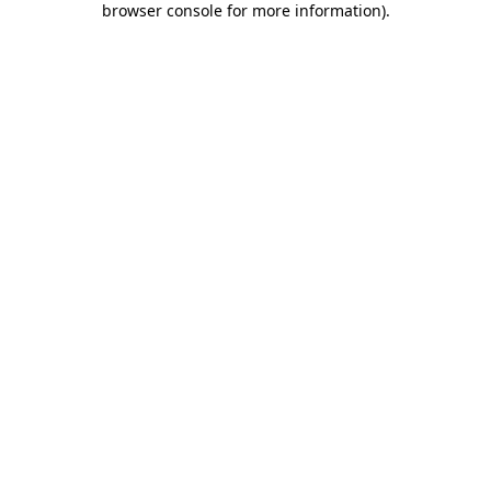
browser console for more information)
.