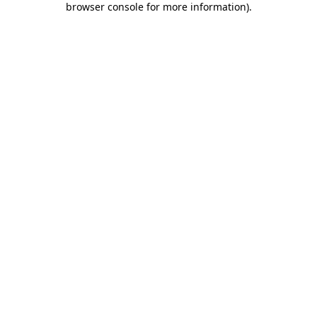
browser console for more information)
.